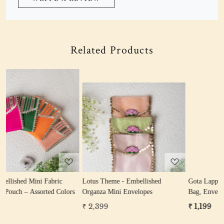
Related Products
Loading...
Loading...
Lotus Theme - Embellished
Gota Lappa Gifting Hamper (Potli
rs
Organza Mini Envelopes
Bag, Envelope, Coin Bag)
₹ 2,399
₹ 1,199