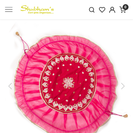
0
Previous
Next