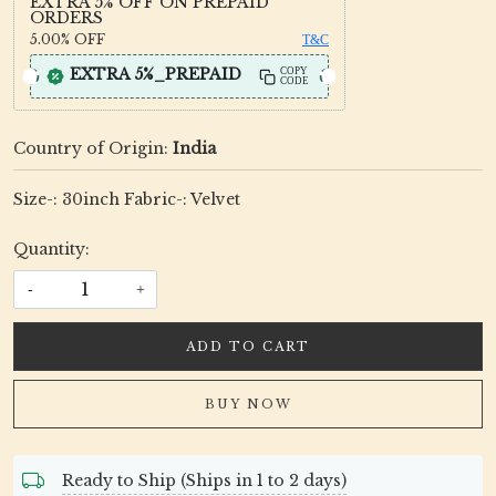
EXTRA 5% OFF ON PREPAID
ORDERS
5.00%
OFF
T&C
EXTRA 5%_PREPAID
COPY
CODE
Country of Origin:
India
Size-: 30inch Fabric-: Velvet
Quantity:
-
+
ADD TO CART
BUY NOW
Ready to Ship (Ships in 1 to 2 days)