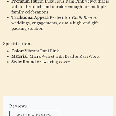
Premium Fabric:
Luxurious Rani Pink velvet that is
soft to the touch and durable enough for multiple
family celebrations.
Traditional Appeal:
Perfect for
Godh Bharai
,
weddings, engagements, or as a high-end gift
packing solution.
Specifications:
Color:
Vibrant Rani Pink
Material:
Micro-Velvet with Bead & Zari Work
Style:
Round drawstring cover
Reviews
WRITE A REVIEW