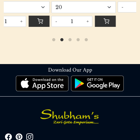
-
+
-
+
Download Our App