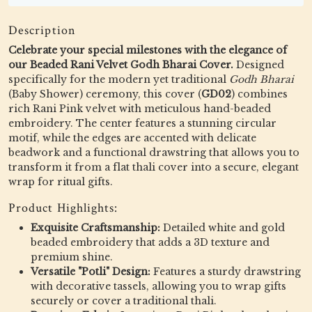
Description
Celebrate your special milestones with the elegance of
our Beaded Rani Velvet Godh Bharai Cover.
Designed
specifically for the modern yet traditional
Godh Bharai
(Baby Shower) ceremony, this cover (
GD02
) combines
rich Rani Pink velvet with meticulous hand-beaded
embroidery. The center features a stunning circular
motif, while the edges are accented with delicate
beadwork and a functional drawstring that allows you to
transform it from a flat thali cover into a secure, elegant
wrap for ritual gifts.
Product Highlights:
Exquisite Craftsmanship:
Detailed white and gold
beaded embroidery that adds a 3D texture and
premium shine.
Versatile "Potli" Design:
Features a sturdy drawstring
with decorative tassels, allowing you to wrap gifts
securely or cover a traditional thali.