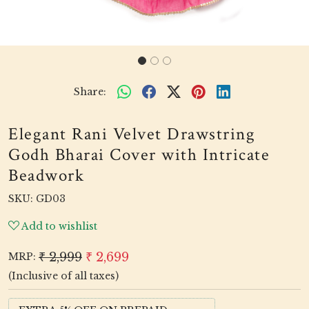
Share:
Elegant Rani Velvet Drawstring
Godh Bharai Cover with Intricate
Beadwork
SKU:
GD03
Add to wishlist
₹ 2,999
₹ 2,699
MRP:
(Inclusive of all taxes)