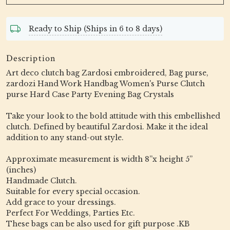
Ready to Ship (Ships in 6 to 8 days)
Description
Art deco clutch bag Zardosi embroidered, Bag purse,
zardozi Hand Work Handbag Women's Purse Clutch
purse Hard Case Party Evening Bag Crystals
Take your look to the bold attitude with this embellished
clutch. Defined by beautiful Zardosi. Make it the ideal
addition to any stand-out style.
Approximate measurement is width 8”x height 5”
(inches)
Handmade Clutch.
Suitable for every special occasion.
Add grace to your dressings.
Perfect For Weddings, Parties Etc.
These bags can be also used for gift purpose .KB