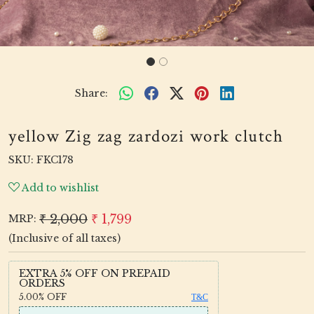
Share:
yellow Zig zag zardozi work clutch
SKU:
FKC178
Add to wishlist
₹ 2,000
₹ 1,799
MRP:
(Inclusive of all taxes)
EXTRA 5% OFF ON PREPAID
ORDERS
5.00%
OFF
T&C