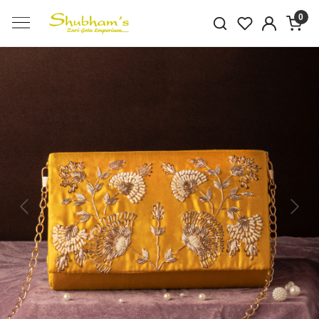
0
Previous
Next