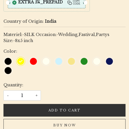
EXTRA 5%_PREPAID
COPY
CODE
Country of Origin:
India
Materiel:-SILK Occasion:-Wedding,Fastival,Partys
Size:-8x5 inch
Color:
Quantity:
-
+
ADD TO CART
BUY NOW