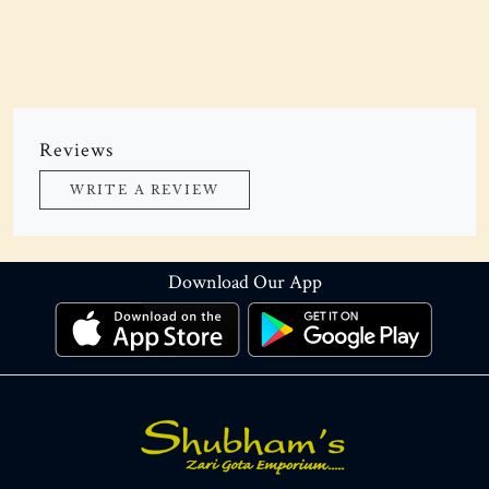
Reviews
WRITE A REVIEW
Download Our App