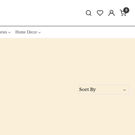
0
ries
Home Decor