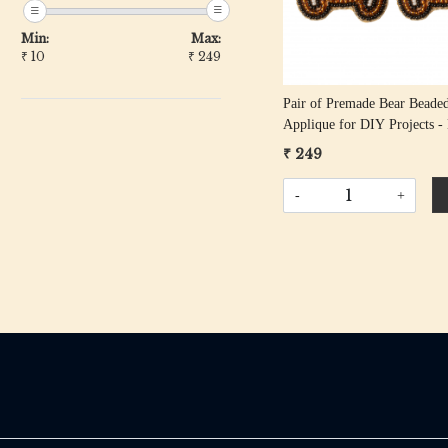
Min:
Max:
₹
10
₹
249
Pair of Premade Bear Beade
Applique for DIY Projects 
& Black
₹ 249
-
+