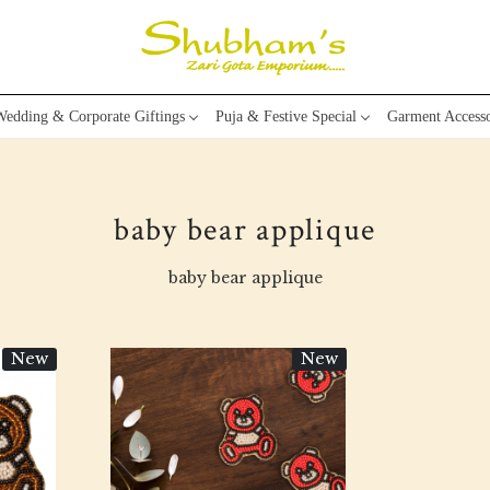
edding & Corporate Giftings
Puja & Festive Special
Garment Accesso
baby bear applique
baby bear applique
New
New
Loading...