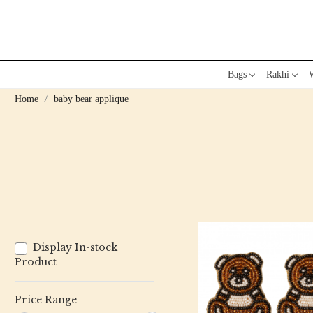
Bags
Rakhi
W
Home
baby bear applique
Display In-stock
Product
Price Range
Loading...