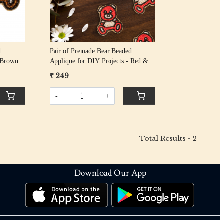
d
Pair of Premade Bear Beaded
- Brown
Applique for DIY Projects - Red &
Black
₹ 249
-
+
Total Results -
2
Download Our App