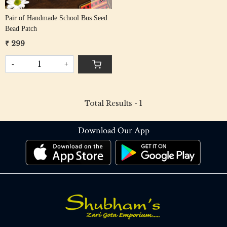
Pair of Handmade School Bus Seed
Bead Patch
₹ 299
-
+
Total Results -
1
Download Our App