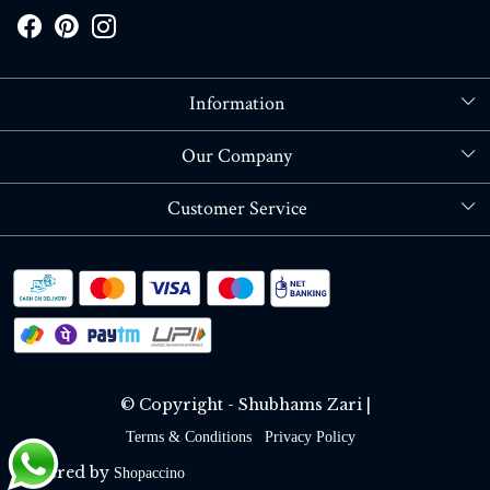
Information
About Us
Our Company
Store Locator
Blog
Customer Service
Contact
Shipping policy
RETURN OR REFUND POLICY
Track Order
© Copyright - Shubhams Zari |
Terms & Conditions
Privacy Policy
Powered by
Shopaccino