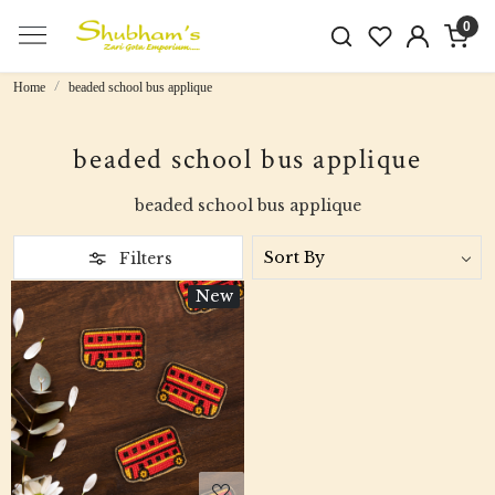
0
Home
beaded school bus applique
beaded school bus applique
beaded school bus applique
Filters
New
Loading...