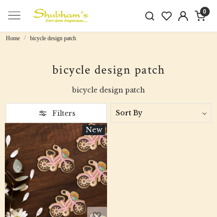
0
Home
bicycle design patch
bicycle design patch
bicycle design patch
Filters
New
Loading...