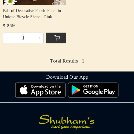
Pair of Decorative Fabric Patch in
Unique Bicycle Shape - Pink
₹ 249
-
+
Total Results -
1
Download Our App