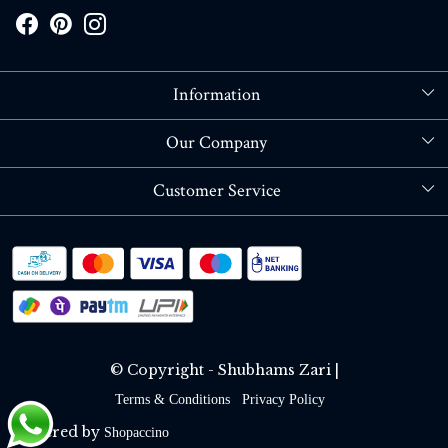
Information
About Us
Our Company
Store Locator
Blog
Customer Service
Contact
Shipping policy
RETURN OR REFUND POLICY
Track Order
© Copyright - Shubhams Zari |
Terms & Conditions
Privacy Policy
Powered by
Shopaccino