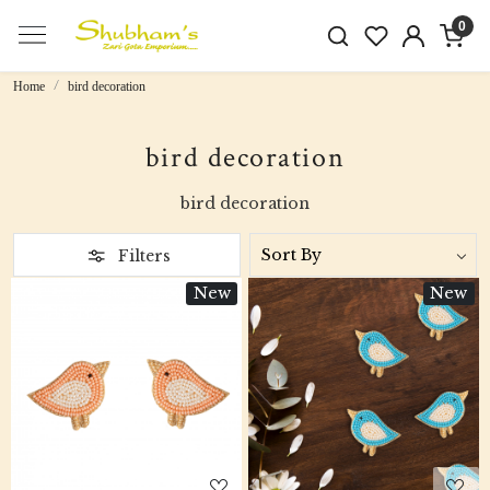
0
Home
bird decoration
bird decoration
bird decoration
Filters
New
New
Loading...
Loading...