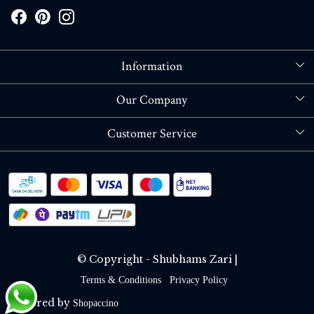
Information
About Us
Our Company
Store Locator
Blog
Customer Service
Contact
Shipping policy
RETURN OR REFUND POLICY
Track Order
© Copyright - Shubhams Zari |
Terms & Conditions
Privacy Policy
Powered by
Shopaccino