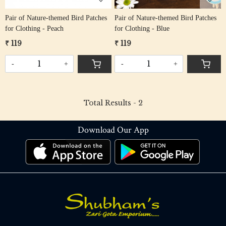
Pair of Nature-themed Bird Patches
Pair of Nature-themed Bird Patches
for Clothing - Peach
for Clothing - Blue
₹ 119
₹ 119
-
+
-
+
Total Results -
2
Download Our App