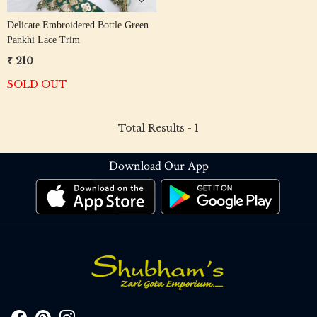
Delicate Embroidered Bottle Green
Pankhi Lace Trim
₹ 210
SOLD OUT
Total Results -
1
Download Our App