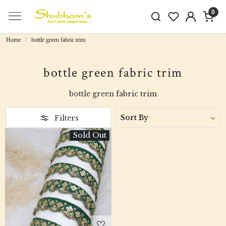
0
Home
bottle green fabric trim
bottle green fabric trim
bottle green fabric trim
Filters
Sold Out
Loading...