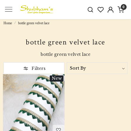
0
Home
bottle green velvet lace
bottle green velvet lace
bottle green velvet lace
Filters
New
Loading...