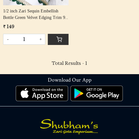
1/2 inch Zari Sequin Embellish
Bottle Green Velvet Edging Trim 9
mtr
₹ 149
-
+
Total Results -
1
Download Our App