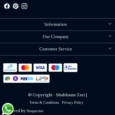
Information
About Us
Our Company
Store Locator
Blog
Customer Service
Contact
Shipping policy
RETURN OR REFUND POLICY
Track Order
© Copyright - Shubhams Zari |
Terms & Conditions
Privacy Policy
Powered by
Shopaccino