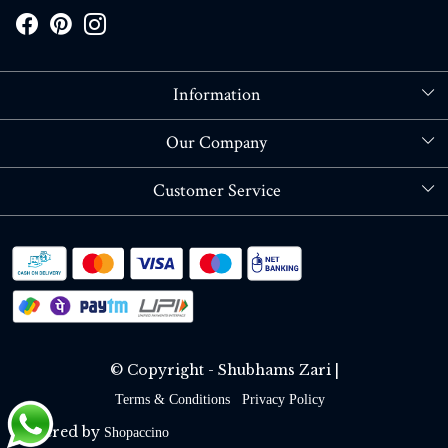
Information
About Us
Our Company
Store Locator
Blog
Customer Service
Contact
Shipping policy
RETURN OR REFUND POLICY
Track Order
© Copyright - Shubhams Zari |
Terms & Conditions
Privacy Policy
Powered by
Shopaccino