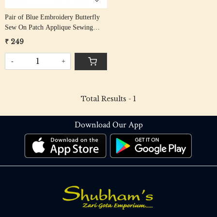
Pair of Blue Embroidery Butterfly
Sew On Patch Applique Sewing
Craft DIY
₹ 249
-
+
Total Results -
1
Download Our App