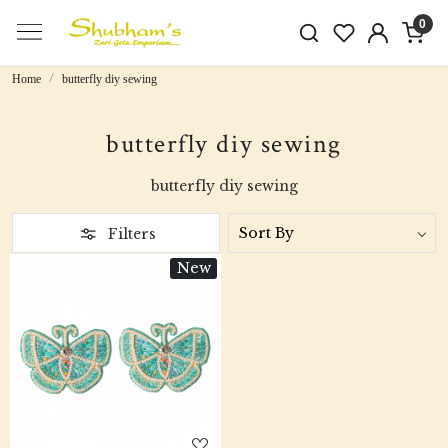
0
Home
butterfly diy sewing
butterfly diy sewing
butterfly diy sewing
Filters
New
Loading...