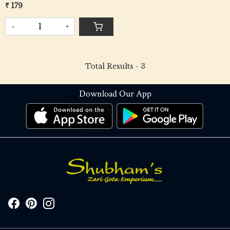
₹ 179
-
+
Total Results -
3
Download Our App