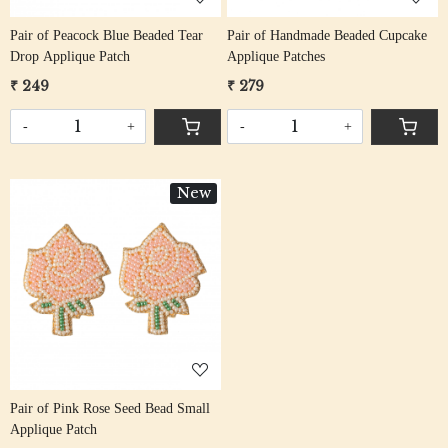
Pair of Peacock Blue Beaded Tear
Pair of Handmade Beaded Cupcake
Drop Applique Patch
Applique Patches
₹ 249
₹ 279
-
+
-
+
New
Loading...
Pair of Pink Rose Seed Bead Small
Applique Patch