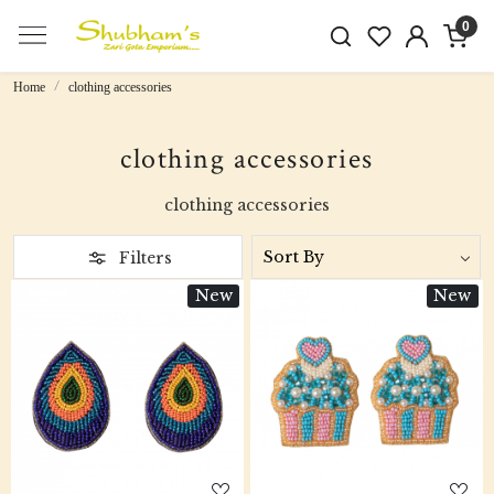
0
Home
clothing accessories
clothing accessories
clothing accessories
Filters
New
New
Loading...
Loading...