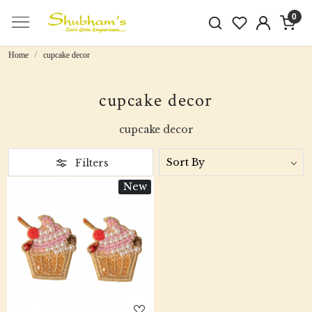
0
Home
cupcake decor
cupcake decor
cupcake decor
Filters
New
Loading...