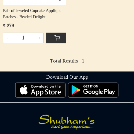
Pair of Jeweled Cupcake Applique
Patches - Beaded Delight
₹ 279
-
+
Total Results -
1
Download Our App