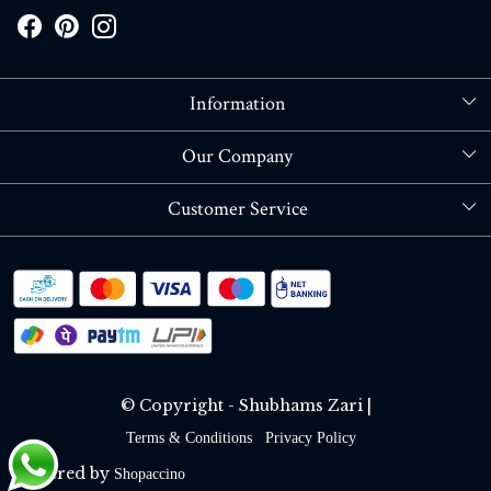
Information
About Us
Our Company
Store Locator
Blog
Customer Service
Contact
Shipping policy
RETURN OR REFUND POLICY
Track Order
© Copyright - Shubhams Zari |
Terms & Conditions
Privacy Policy
Powered by
Shopaccino