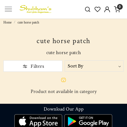
0
Home
cute horse patch
cute horse patch
cute horse patch
Filters
Product not available in category
Download Our App