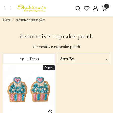
0
Home
decorative cupcake patch
decorative cupcake patch
decorative cupcake patch
Filters
New
Loading...