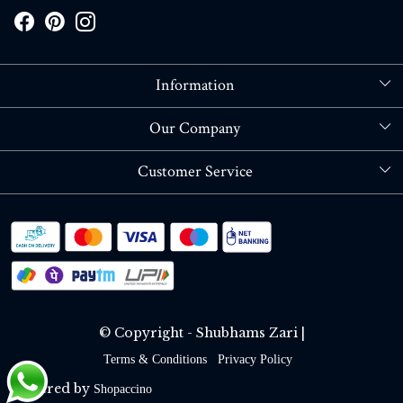
Information
About Us
Our Company
Store Locator
Blog
Customer Service
Contact
Shipping policy
RETURN OR REFUND POLICY
Track Order
© Copyright - Shubhams Zari |
Terms & Conditions
Privacy Policy
Powered by
Shopaccino