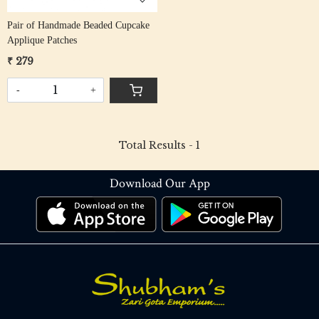
Pair of Handmade Beaded Cupcake
Applique Patches
₹ 279
-
+
Total Results -
1
Download Our App