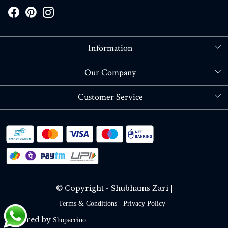
Information
About Us
Our Company
Store Locator
Blog
Customer Service
Contact
Shipping policy
RETURN OR REFUND POLICY
Track Order
© Copyright - Shubhams Zari |
Terms & Conditions
Privacy Policy
Powered by
Shopaccino