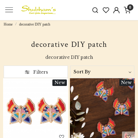
0
Home
decorative DIY patch
decorative DIY patch
decorative DIY patch
Filters
New
New
Loading...
Loading...