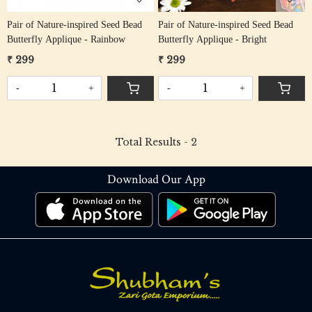
Pair of Nature-inspired Seed Bead
Pair of Nature-inspired Seed Bead
Butterfly Applique - Rainbow
Butterfly Applique - Bright
₹ 299
₹ 299
-
+
-
+
Total Results -
2
Download Our App