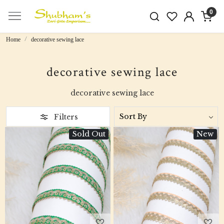
0
Home
decorative sewing lace
decorative sewing lace
decorative sewing lace
Filters
Sold Out
New
Loading...
Loading...