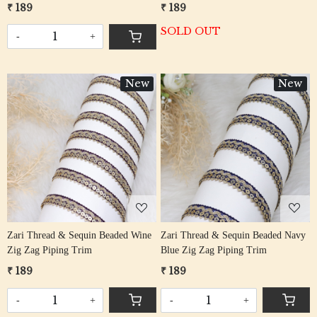
₹ 189
₹ 189
SOLD OUT
-
+
New
New
Loading...
Loading...
Zari Thread & Sequin Beaded Wine
Zari Thread & Sequin Beaded Navy
Zig Zag Piping Trim
Blue Zig Zag Piping Trim
₹ 189
₹ 189
-
+
-
+