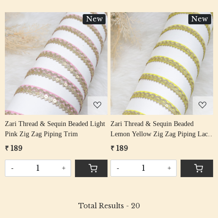
New
New
Loading...
Loading...
Zari Thread & Sequin Beaded Light
Zari Thread & Sequin Beaded
Pink Zig Zag Piping Trim
Lemon Yellow Zig Zag Piping Lace
Trim
₹ 189
₹ 189
-
+
-
+
Total Results -
20