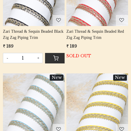
Zari Thread & Sequin Beaded Black
Zari Thread & Sequin Beaded Red
Zig Zag Piping Trim
Zig Zag Piping Trim
₹ 189
₹ 189
SOLD OUT
-
+
New
New
Loading...
Loading...