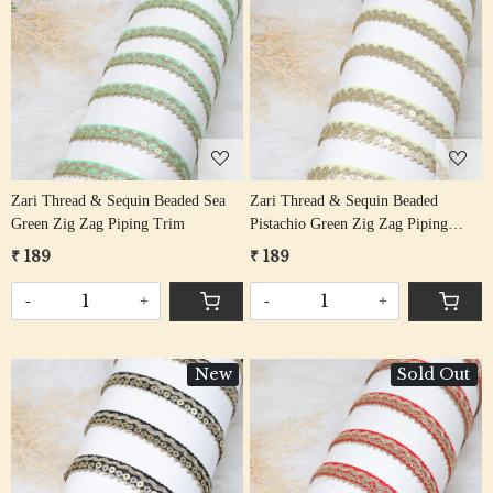
Loading...
Loading...
Zari Thread & Sequin Beaded Sea
Zari Thread & Sequin Beaded
Green Zig Zag Piping Trim
Pistachio Green Zig Zag Piping
Trim
₹ 189
₹ 189
-
+
-
+
New
Sold Out
Loading...
Loading...