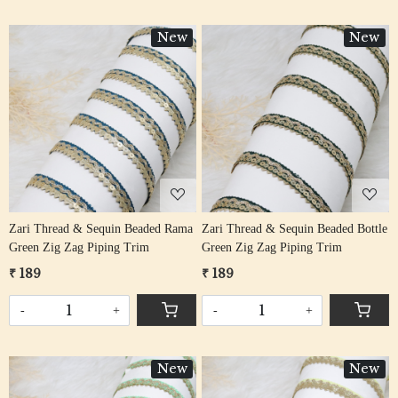
New
New
Loading...
Loading...
Zari Thread & Sequin Beaded Rama
Zari Thread & Sequin Beaded Bottle
Green Zig Zag Piping Trim
Green Zig Zag Piping Trim
₹ 189
₹ 189
-
+
-
+
New
New