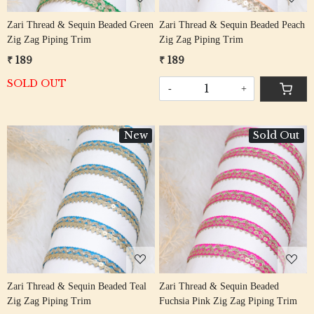
Zari Thread & Sequin Beaded Green
Zari Thread & Sequin Beaded Peach
Zig Zag Piping Trim
Zig Zag Piping Trim
₹ 189
₹ 189
SOLD OUT
-
+
New
Sold Out
Loading...
Loading...
Zari Thread & Sequin Beaded Teal
Zari Thread & Sequin Beaded
Zig Zag Piping Trim
Fuchsia Pink Zig Zag Piping Trim