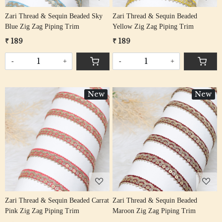
Zari Thread & Sequin Beaded Sky
Zari Thread & Sequin Beaded
Blue Zig Zag Piping Trim
Yellow Zig Zag Piping Trim
₹ 189
₹ 189
-
+
-
+
New
New
Loading...
Loading...
Zari Thread & Sequin Beaded Carrat
Zari Thread & Sequin Beaded
Pink Zig Zag Piping Trim
Maroon Zig Zag Piping Trim