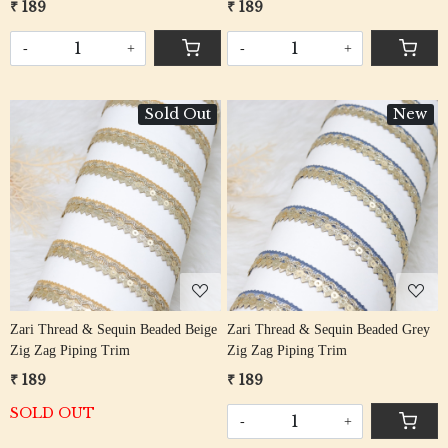
₹ 189
₹ 189
-
+
-
+
Sold Out
New
Loading...
Loading...
Zari Thread & Sequin Beaded Beige
Zari Thread & Sequin Beaded Grey
Zig Zag Piping Trim
Zig Zag Piping Trim
₹ 189
₹ 189
SOLD OUT
-
+