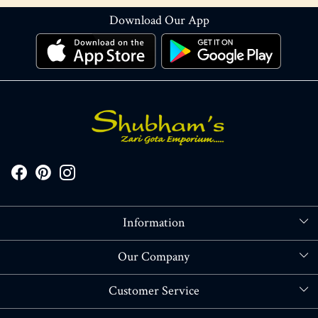
Download Our App
Information
About Us
Our Company
Store Locator
Blog
Customer Service