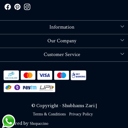
Information
About Us
Our Company
Store Locator
Blog
Customer Service
Contact
Shipping policy
RETURN OR REFUND POLICY
Track Order
© Copyright - Shubhams Zari |
Terms & Conditions
Privacy Policy
Powered by
Shopaccino