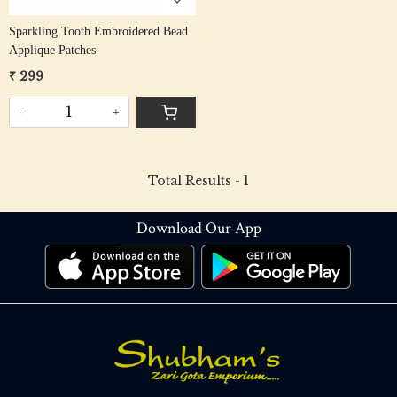
Sparkling Tooth Embroidered Bead
Applique Patches
₹ 299
-
+
Total Results -
1
Download Our App