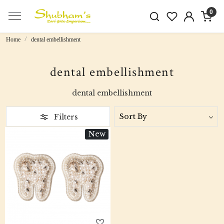
0
Home
dental embellishment
dental embellishment
dental embellishment
Filters
New
Loading...