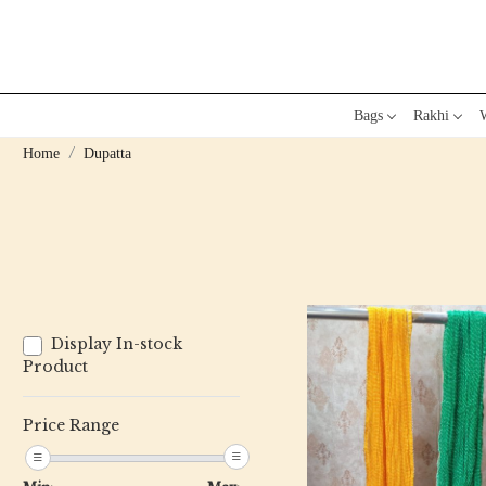
Bags
Rakhi
W
Home
Dupatta
Display In-stock
Product
Price Range
Loading...