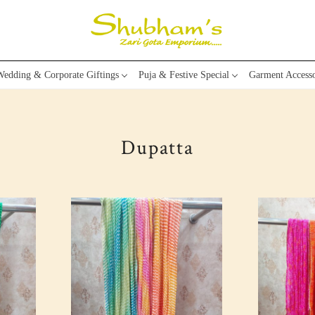
edding & Corporate Giftings
Puja & Festive Special
Garment Accesso
Dupatta
Loading...