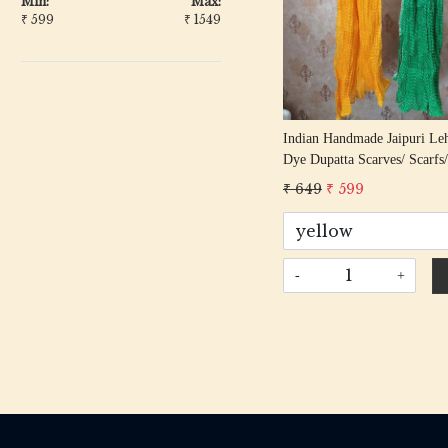
Min:
Max:
₹
599
₹
1549
Indian Handmade Jaipuri Leh
Dye Dupatta Scarves/ Scarfs/
Dupatta/ Women Scarf/ Boho
₹ 649
₹ 599
Stylish Stole For Girls
-
+