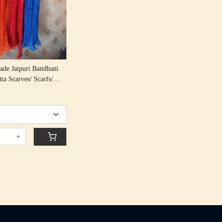
de Jaipuri Bandhani
ta Scarves/ Scarfs/
en Scarf/ Boho Lehriya
For Girls
+