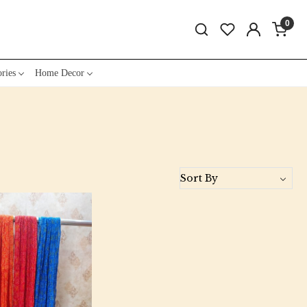
0
ries
Home Decor
Loading...