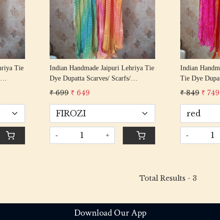
riya Tie
Indian Handmade Jaipuri Lehriya Tie
Indian Handma
Dye Dupatta Scarves/ Scarfs/
Tie Dye Dupat
 Lehriya
Dupatta/ Women Scarf/ Boho Lehriya
Dupatta/ Wom
₹ 699
₹ 649
₹ 849
₹ 749
Stylish Stole For Girls
Stylish Stole 
-
+
-
Total Results -
3
Download Our App