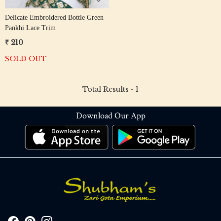
Delicate Embroidered Bottle Green
Pankhi Lace Trim
₹ 210
SOLD OUT
Total Results -
1
Download Our App