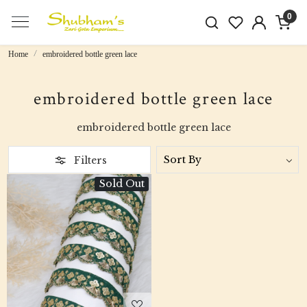
0
Home
embroidered bottle green lace
embroidered bottle green lace
embroidered bottle green lace
Filters
Sold Out
Loading...