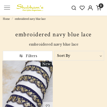
0
Home
embroidered navy blue lace
embroidered navy blue lace
embroidered navy blue lace
Filters
New
Loading...