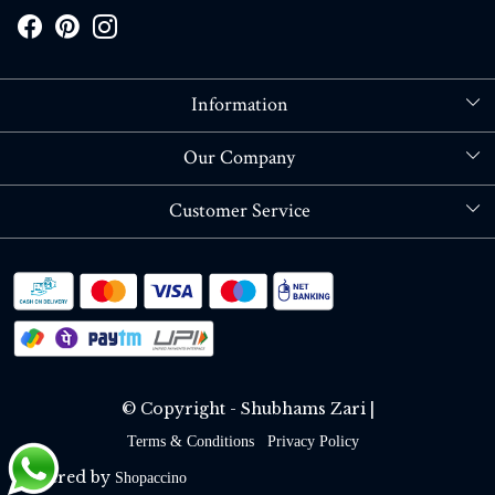
Information
About Us
Our Company
Store Locator
Blog
Customer Service
Contact
Shipping policy
RETURN OR REFUND POLICY
Track Order
© Copyright - Shubhams Zari |
Terms & Conditions
Privacy Policy
Powered by
Shopaccino