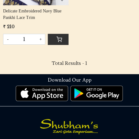
Delicate Embroidered Navy Blue
Pankhi Lace Trim
₹ 210
-
+
Total Results -
1
Download Our App