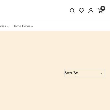
0
ries
Home Decor