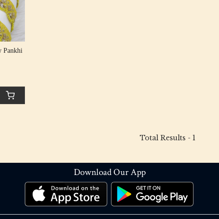
w Pankhi
Total Results -
1
Download Our App