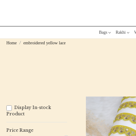
Bags
Rakhi
W
Home
embroidered yellow lace
Display In-stock
Product
Price Range
Loading...