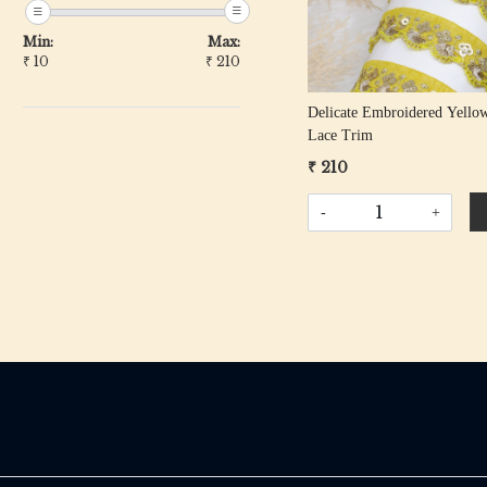
Min:
Max:
₹
10
₹
210
Delicate Embroidered Yello
Lace Trim
₹ 210
-
+