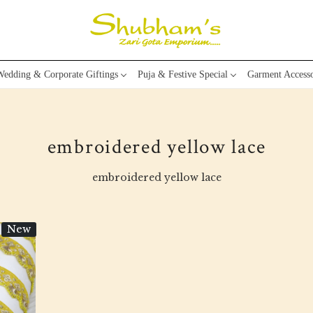
edding & Corporate Giftings
Puja & Festive Special
Garment Accesso
embroidered yellow lace
embroidered yellow lace
New