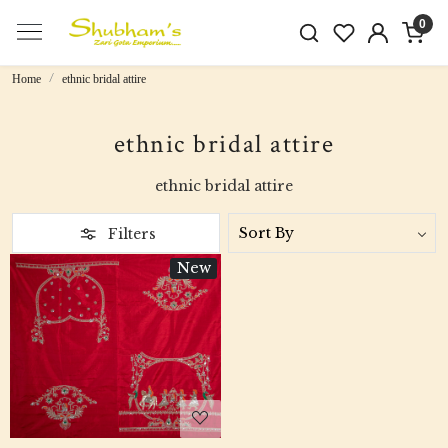
0
Home
ethnic bridal attire
ethnic bridal attire
ethnic bridal attire
Filters
New
Loading...