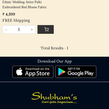
Ethnic Wedding Attire Palki
Embroidered Red Blouse Fabric
₹ 4,399
FREE Shipping
-
+
Total Results -
1
Download Our App