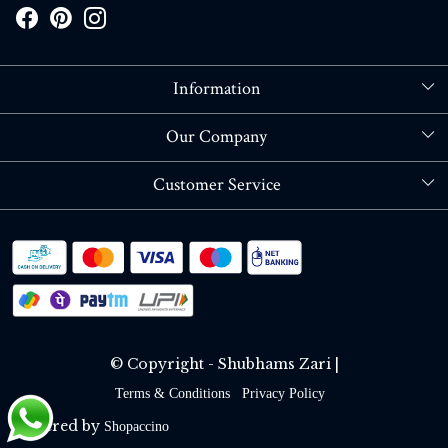
Information
About Us
Our Company
Store Locator
Blog
Customer Service
Contact
Shipping policy
RETURN OR REFUND POLICY
Track Order
© Copyright - Shubhams Zari |
Terms & Conditions
Privacy Policy
Powered by
Shopaccino