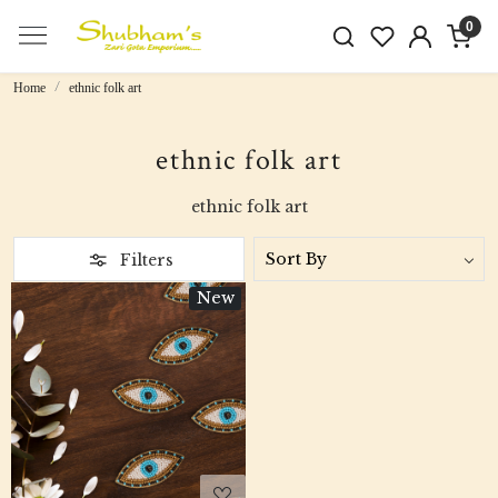
0
Home
ethnic folk art
ethnic folk art
ethnic folk art
Filters
New
Loading...