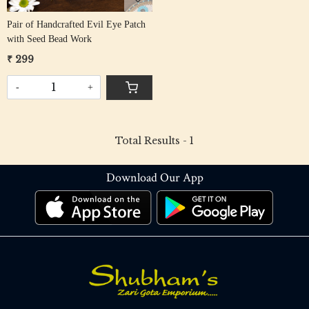
Pair of Handcrafted Evil Eye Patch
with Seed Bead Work
₹ 299
-
+
Total Results -
1
Download Our App