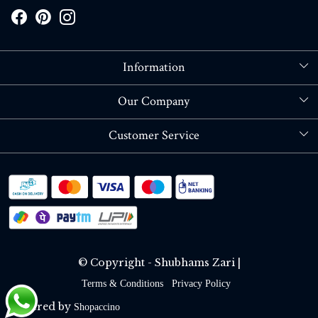
Information
About Us
Our Company
Store Locator
Blog
Customer Service
Contact
Shipping policy
RETURN OR REFUND POLICY
Track Order
© Copyright - Shubhams Zari |
Terms & Conditions
Privacy Policy
Powered by
Shopaccino