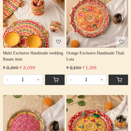
Loading...
Loading...
Multi Exclusive Handmade wedding
Orange Exclusive Handmade Thali
Rasam item
Lota
₹ 3,500
₹ 3,099
₹ 2,100
₹ 1,599
-
+
-
+
Loading...
Loading...