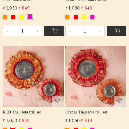
₹ 1,050
₹ 849
₹ 1,050
₹ 849
-
+
-
+
Loading...
Loading...
RED Thali lota frill set
Orange Thali lota frill set
₹ 1,050
₹ 849
₹ 1,050
₹ 849