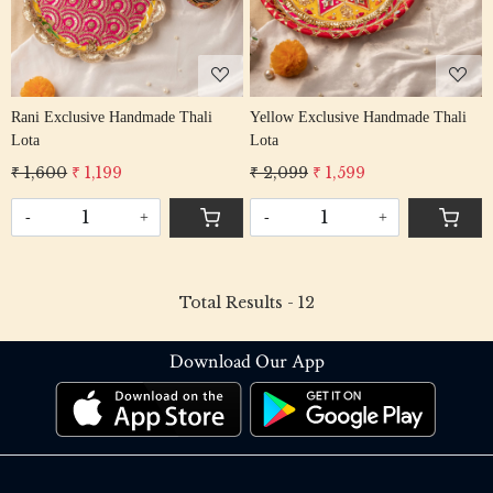
Rani Exclusive Handmade Thali
Yellow Exclusive Handmade Thali
Lota
Lota
₹ 1,600
₹ 1,199
₹ 2,099
₹ 1,599
-
+
-
+
Total Results -
12
Download Our App