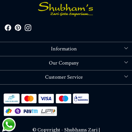
Information
About Us
Our Company
Store Locator
Blog
Customer Service
Contact
Shipping policy
RETURN OR REFUND POLICY
Track Order
© Copyright - Shubhams Zari |