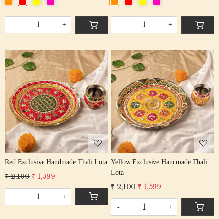
-
+
-
+
Loading...
Loading...
Red Exclusive Handmade Thali Lota
Yellow Exclusive Handmade Thali
Lota
₹ 2,100
₹ 1,599
₹ 2,100
₹ 1,599
-
+
-
+