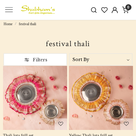
0
Home
festival thali
festival thali
Filters
Loading...
Loading...
Thali lota frill set
Yellow Thali lota frill set