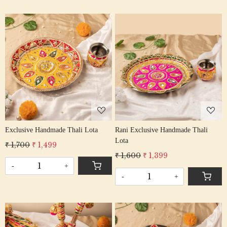
Loading...
Loading...
Exclusive Handmade Thali Lota
Rani Exclusive Handmade Thali
Lota
₹ 1,700
₹ 1,499
₹ 1,600
₹ 1,399
-
+
-
+