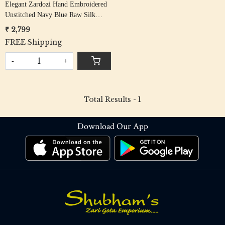
Elegant Zardozi Hand Embroidered
Unstitched Navy Blue Raw Silk
Blouse Fabric - Floral Design
₹ 2,799
FREE Shipping
-
+
Total Results -
1
Download Our App