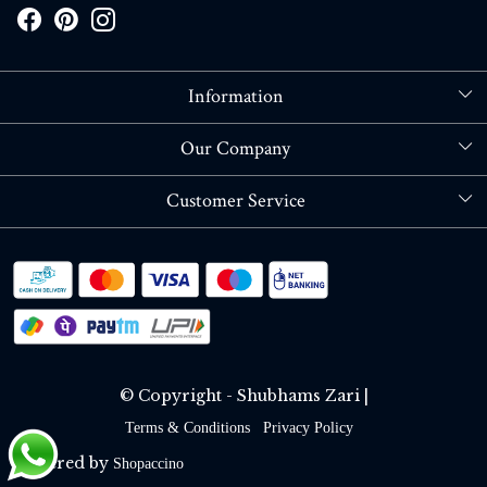
Information
About Us
Our Company
Store Locator
Blog
Customer Service
Contact
Shipping policy
RETURN OR REFUND POLICY
Track Order
© Copyright - Shubhams Zari |
Terms & Conditions
Privacy Policy
Powered by
Shopaccino