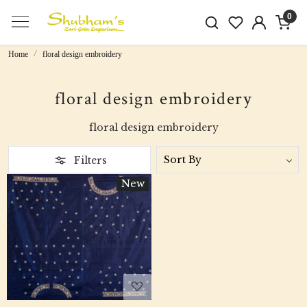
0
Home
floral design embroidery
floral design embroidery
floral design embroidery
Filters
New
Loading...