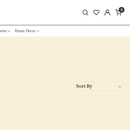
0
ries
Home Decor