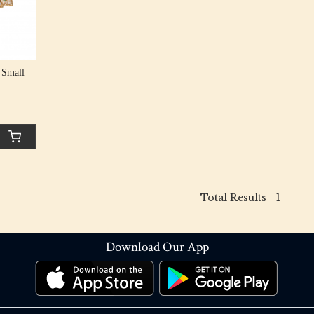
 Small
Total Results -
1
Download Our App