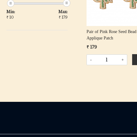
Min:
Max:
₹
10
₹
179
Pair of Pink Rose Seed Bead
Applique Patch
₹ 179
-
+