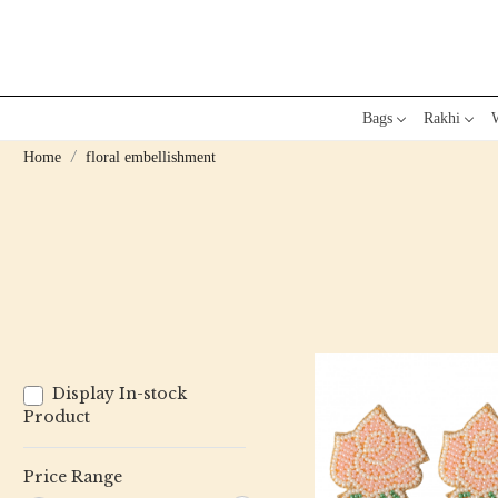
Bags
Rakhi
W
Home
floral embellishment
Display In-stock
Product
Price Range
Loading...