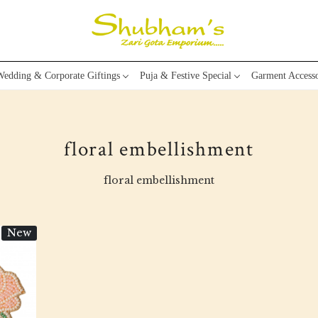
edding & Corporate Giftings
Puja & Festive Special
Garment Accesso
floral embellishment
floral embellishment
New