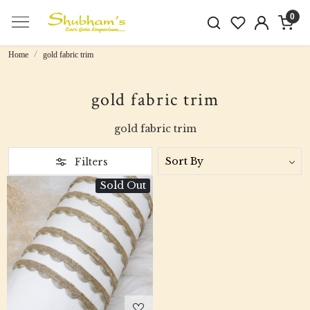
0
Home
gold fabric trim
gold fabric trim
gold fabric trim
Filters
Sold Out
Loading...