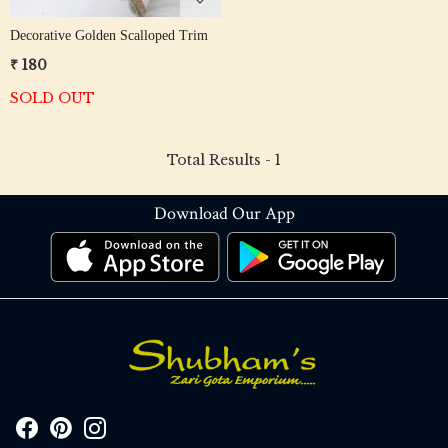
Decorative Golden Scalloped Trim
₹ 180
SOLD OUT
Total Results -
1
Download Our App