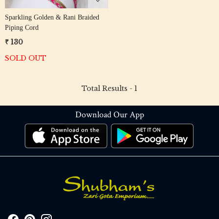
Sparkling Golden & Rani Braided
Piping Cord
₹ 130
SOLD OUT
Total Results -
1
Download Our App