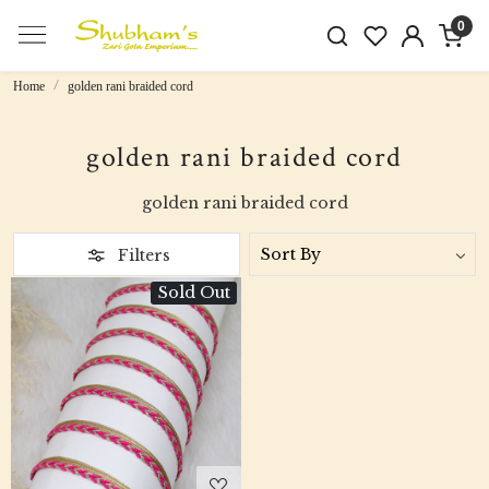
0
Home
golden rani braided cord
golden rani braided cord
golden rani braided cord
Filters
Sold Out
Loading...