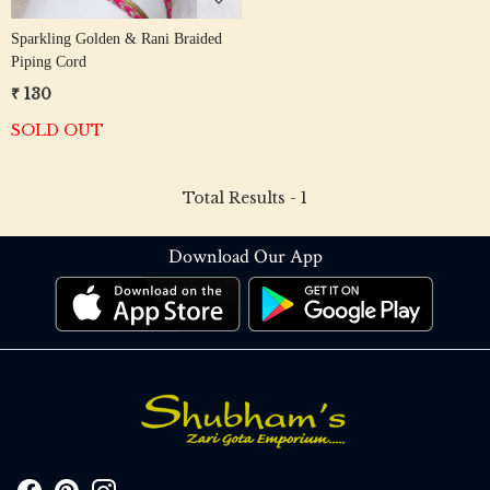
Sparkling Golden & Rani Braided
Piping Cord
₹ 130
SOLD OUT
Total Results -
1
Download Our App