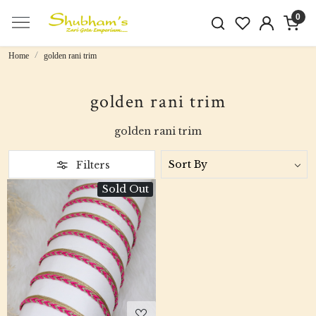
0
Home
golden rani trim
golden rani trim
golden rani trim
Filters
Sold Out
Loading...