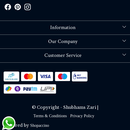
Information
About Us
Our Company
Store Locator
Blog
Customer Service
Contact
Shipping policy
RETURN OR REFUND POLICY
Track Order
© Copyright - Shubhams Zari |
Terms & Conditions
Privacy Policy
Powered by
Shopaccino