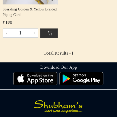
Sparkling Golden & Yellow Braided
Piping Cord
₹ 130
-
+
Total Results -
1
Download Our App