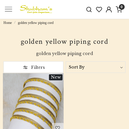
0
Home
golden yellow piping cord
golden yellow piping cord
golden yellow piping cord
Filters
New
Loading...