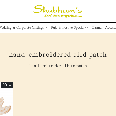
edding & Corporate Giftings
Puja & Festive Special
Garment Accesso
hand-embroidered bird patch
hand-embroidered bird patch
New