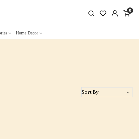
0
ries
Home Decor