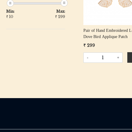
Min:
Max:
₹
10
₹
299
Pair of Hand Embroidered L
Dove Bird Applique Patch
₹ 299
-
+