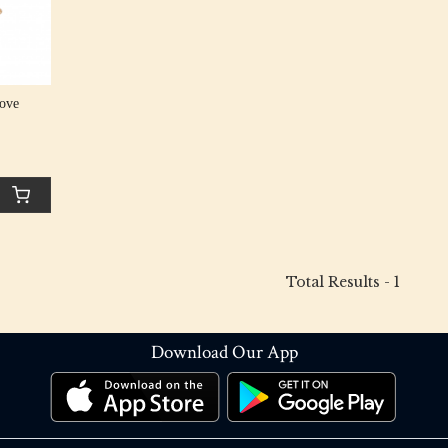
ove
Total Results -
1
Download Our App