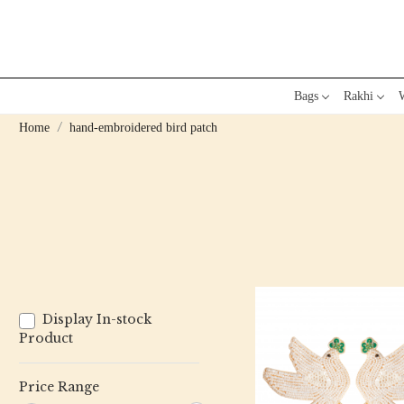
Bags
Rakhi
W
Home
hand-embroidered bird patch
Display In-stock
Product
Price Range
Loading...