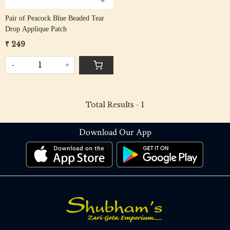
Pair of Peacock Blue Beaded Tear
Drop Applique Patch
₹ 249
-
+
Total Results -
1
Download Our App