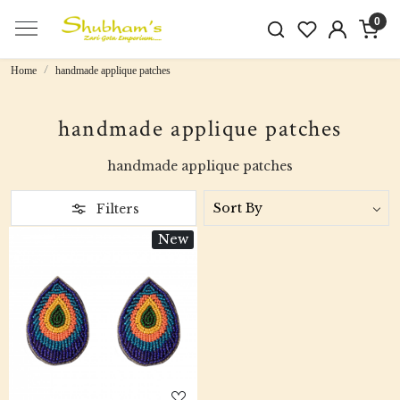
0
Home
handmade applique patches
handmade applique patches
handmade applique patches
Filters
New
Loading...