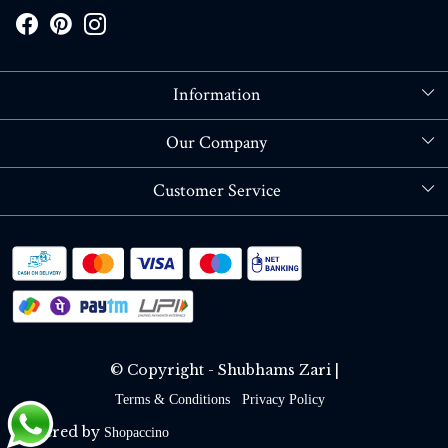
Information
About Us
Our Company
Store Locator
Blog
Customer Service
Contact
Shipping policy
RETURN OR REFUND POLICY
Track Order
© Copyright - Shubhams Zari |
Terms & Conditions
Privacy Policy
Powered by
Shopaccino