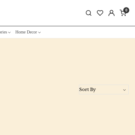
0
ries
Home Decor