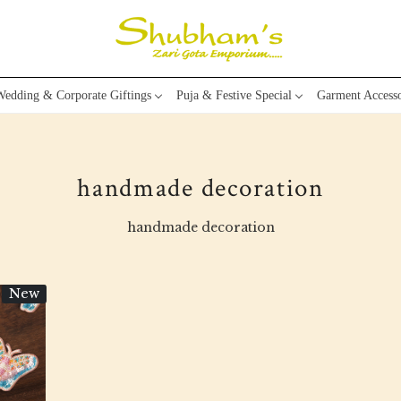
edding & Corporate Giftings
Puja & Festive Special
Garment Accesso
handmade decoration
handmade decoration
New