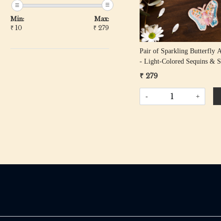
Min:
Max:
₹
10
₹
279
Pair of Sparkling Butterfly 
- Light-Colored Sequins & 
Beads
₹ 279
-
+