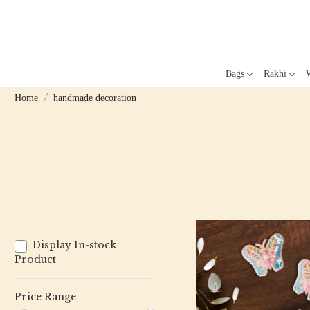
Bags
Rakhi
W
Home
handmade decoration
Display In-stock
Product
Price Range
Loading...