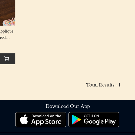
Applique
Seed
Total Results -
1
Download Our App