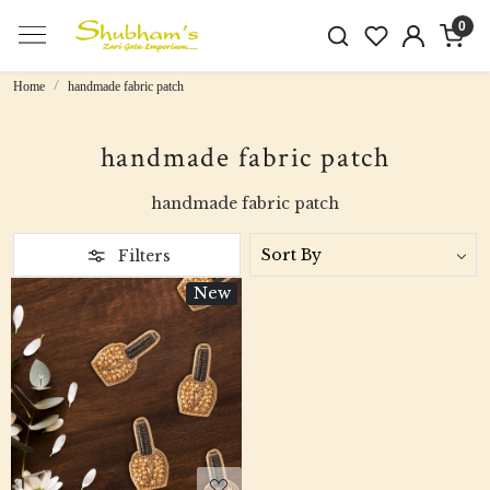
0
Home
handmade fabric patch
handmade fabric patch
handmade fabric patch
Filters
New
Loading...