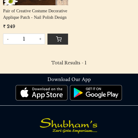
Pair of Creative Costume Decorative
Applique Patch - Nail Polish Design
₹ 249
-
+
Total Results -
1
Download Our App