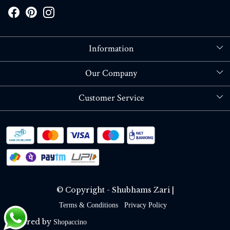
Information
About Us
Our Company
Store Locator
Blog
Customer Service
Contact
Shipping policy
RETURN OR REFUND POLICY
Track Order
© Copyright - Shubhams Zari |
Terms & Conditions
Privacy Policy
Powered by
Shopaccino