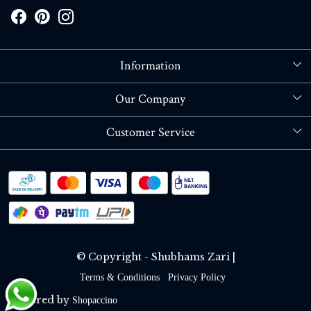
Information
About Us
Our Company
Store Locator
Blog
Customer Service
Contact
Shipping policy
RETURN OR REFUND POLICY
Track Order
© Copyright - Shubhams Zari |
Terms & Conditions
Privacy Policy
Powered by
Shopaccino