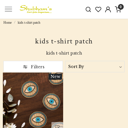
0
Home
kids t-shirt patch
kids t-shirt patch
kids t-shirt patch
Filters
New
Loading...