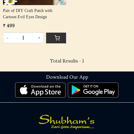
Pair of DIY Craft Patch with
Cartoon Evil Eyes Design
₹ 499
-
+
Total Results -
1
Download Our App