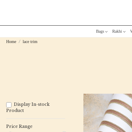
Bags
Rakhi
W
Home
lace trim
Display In-stock
Product
Price Range
Loading...