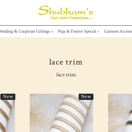
edding & Corporate Giftings
Puja & Festive Special
Garment Accesso
lace trim
lace trim
New
New
Loading...