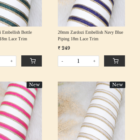
 Embellish Bottle
20mm Zardozi Embellish Navy Blue
 18m Lace Trim
Piping 18m Lace Trim
₹ 249
+
-
+
New
New
Loading...
Loading...