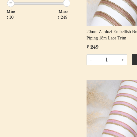
Min:
Max:
₹
10
₹
249
20mm Zardozi Embellish B
Piping 18m Lace Trim
₹ 249
-
+
Loading...