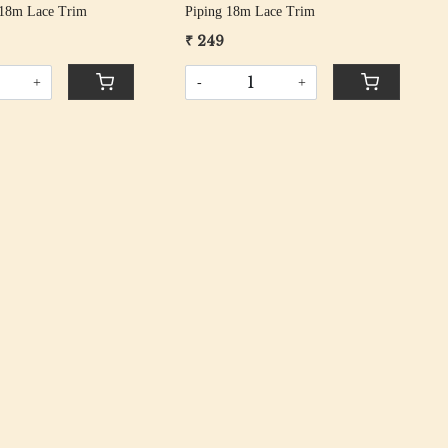
 18m Lace Trim
Piping 18m Lace Trim
₹ 249
+
-
+