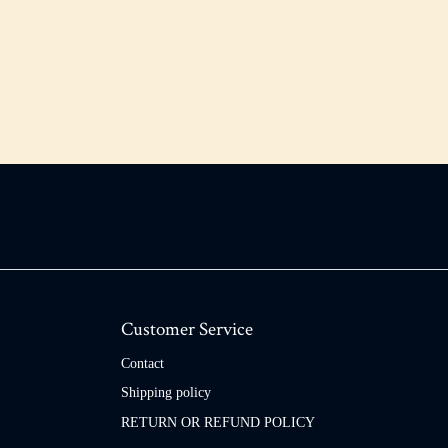
Customer Service
Contact
Shipping policy
RETURN OR REFUND POLICY