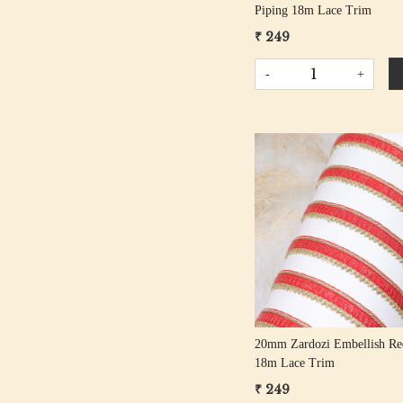
Piping 18m Lace Trim
₹ 249
-
+
Loading...
20mm Zardozi Embellish Re
18m Lace Trim
₹ 249