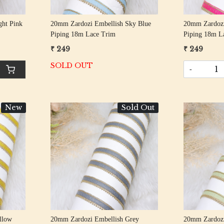
ght Pink
20mm Zardozi Embellish Sky Blue
20mm Zardozi
Piping 18m Lace Trim
Piping 18m L
₹ 249
₹ 249
SOLD OUT
-
New
Sold Out
Loading...
llow
20mm Zardozi Embellish Grey
20mm Zardozi