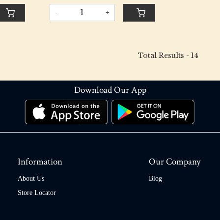
-
+
Total Results -
14
Download Our App
Information
Our Company
About Us
Blog
Store Locator