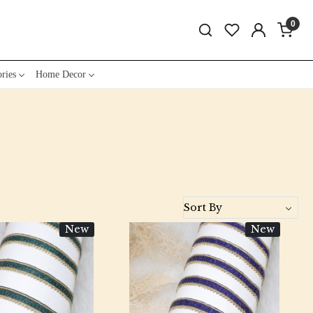
0
ries
Home Decor
New
New
Loading...
Loading...