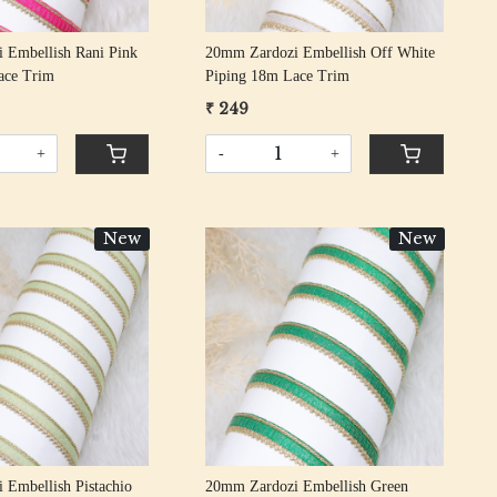
 Embellish Rani Pink
20mm Zardozi Embellish Off White
ace Trim
Piping 18m Lace Trim
₹ 249
+
-
+
New
New
Loading...
Loading...
 Embellish Pistachio
20mm Zardozi Embellish Green