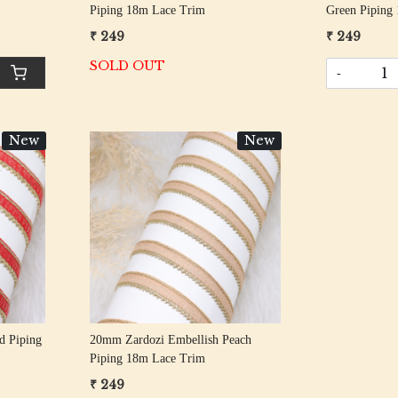
Piping 18m Lace Trim
Green Piping
₹ 249
₹ 249
SOLD OUT
-
New
New
Loading...
d Piping
20mm Zardozi Embellish Peach
Piping 18m Lace Trim
₹ 249