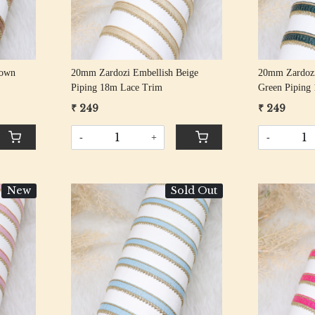
rown
20mm Zardozi Embellish Beige
20mm Zardozi
Piping 18m Lace Trim
Green Piping
₹ 249
₹ 249
-
+
-
New
Sold Out
Loading...