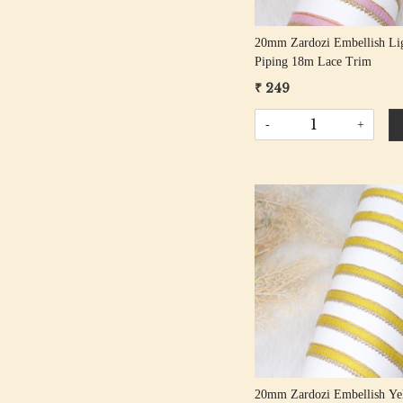
20mm Zardozi Embellish Li
Piping 18m Lace Trim
₹ 249
-
+
Loading...
20mm Zardozi Embellish Ye