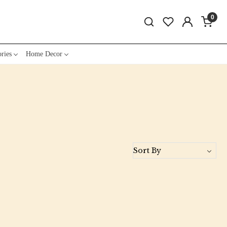
0
ries
Home Decor