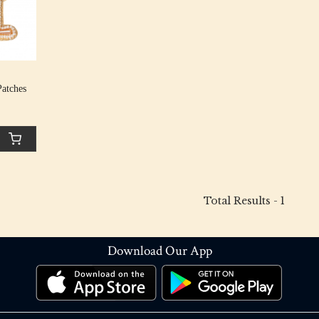
atches
Total Results -
1
Download Our App