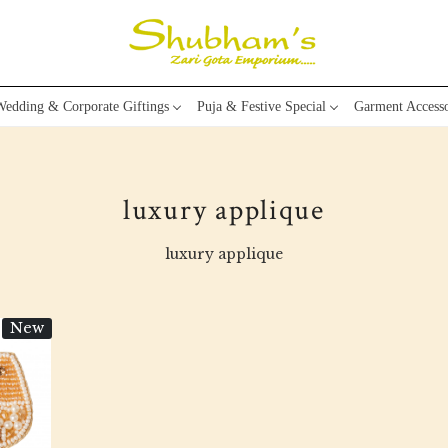
edding & Corporate Giftings
Puja & Festive Special
Garment Accesso
luxury applique
luxury applique
New