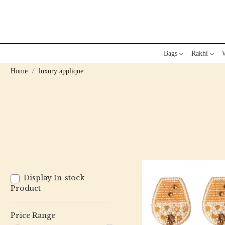
Bags
Rakhi
W
Home
luxury applique
Display In-stock
Product
Price Range
Loading...