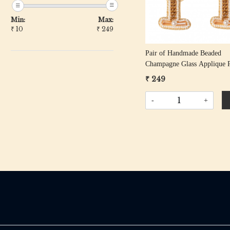
Min:
Max:
₹
10
₹
249
Pair of Handmade Beaded
Champagne Glass Applique P
₹ 249
-
+