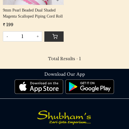
9mm Pearl Beaded Dual Shaded
Magenta Scalloped Piping Cord Roll
₹ 199
-
+
Total Results -
1
Download Our App