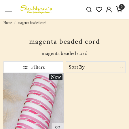
0
Home
magenta beaded cord
magenta beaded cord
magenta beaded cord
Filters
New
Loading...