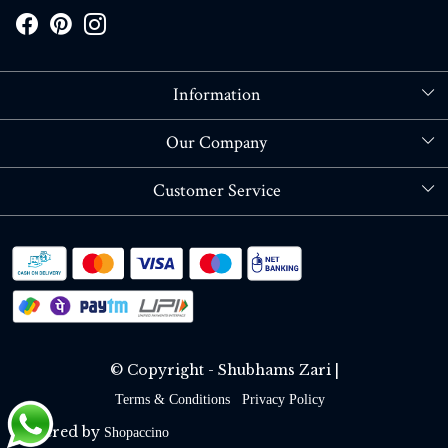
Information
About Us
Our Company
Store Locator
Blog
Customer Service
Contact
Shipping policy
RETURN OR REFUND POLICY
Track Order
© Copyright - Shubhams Zari |
Terms & Conditions
Privacy Policy
Powered by
Shopaccino