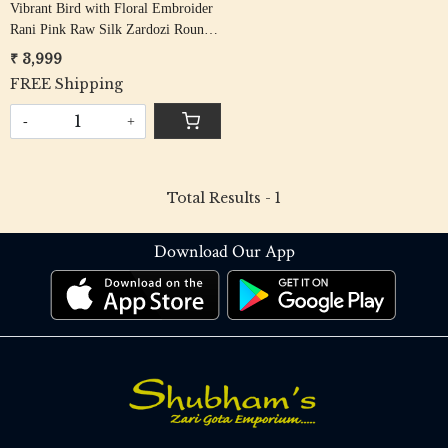
Vibrant Bird with Floral Embroider
Rani Pink Raw Silk Zardozi Round
Neck Unstiched Blouse Fabric
₹ 3,999
FREE Shipping
-
+
Total Results -
1
Download Our App