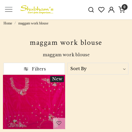
0
Home
maggam work blouse
maggam work blouse
maggam work blouse
Filters
New
Loading...