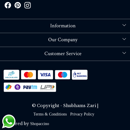
Information
About Us
Our Company
Store Locator
Blog
Customer Service
Contact
Shipping policy
RETURN OR REFUND POLICY
Track Order
© Copyright - Shubhams Zari |
Terms & Conditions
Privacy Policy
Powered by
Shopaccino