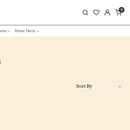
0
ries
Home Decor
s