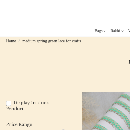
Bags
Rakhi
W
Home
medium spring green lace for crafts
Display In-stock
Product
Price Range
Loading...