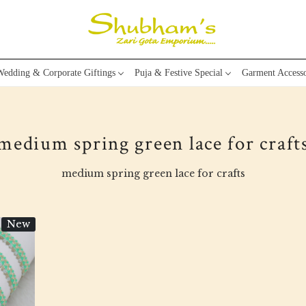
edding & Corporate Giftings
Puja & Festive Special
Garment Accesso
medium spring green lace for craft
medium spring green lace for crafts
New