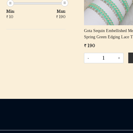
Min:
Max:
₹
10
₹
190
Gota Sequin Embellished M
Spring Green Edging Lace 
₹ 190
-
+