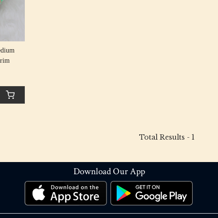
edium
Trim
Total Results -
1
Download Our App