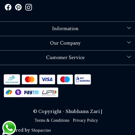
Information
About Us
Our Company
Store Locator
Blog
Customer Service
Contact
Shipping policy
RETURN OR REFUND POLICY
Track Order
© Copyright - Shubhams Zari |
Terms & Conditions
Privacy Policy
Powered by
Shopaccino