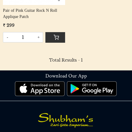
Pair of Pink Guitar Rock N Roll
Applique Patch
₹ 299
-
+
Total Results -
1
Download Our App