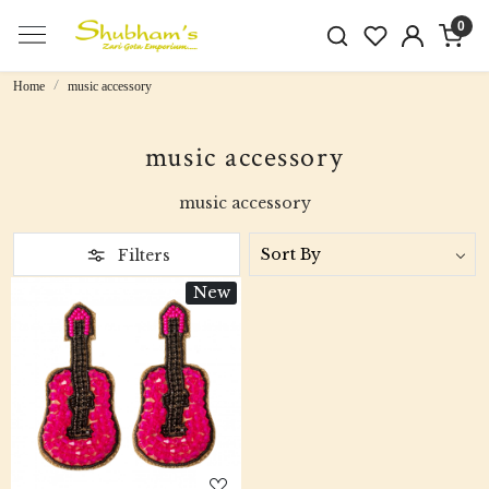
0
Home
music accessory
music accessory
music accessory
Filters
New
Loading...