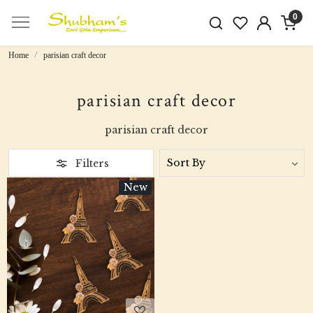
0
Home
parisian craft decor
parisian craft decor
parisian craft decor
Filters
New
Loading...