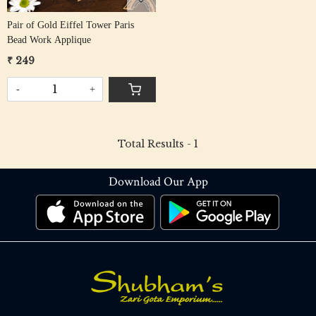
Pair of Gold Eiffel Tower Paris
Bead Work Applique
₹ 249
-
+
Total Results -
1
Download Our App