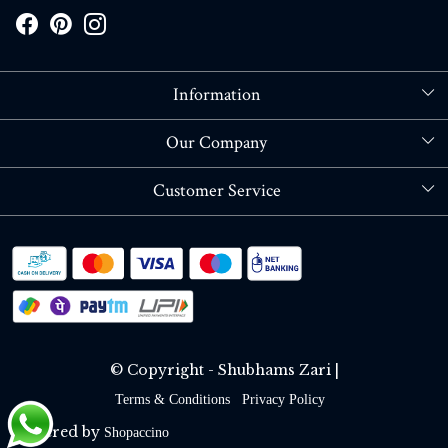
Information
About Us
Our Company
Store Locator
Blog
Customer Service
Contact
Shipping policy
RETURN OR REFUND POLICY
Track Order
© Copyright - Shubhams Zari |
Terms & Conditions
Privacy Policy
Powered by
Shopaccino