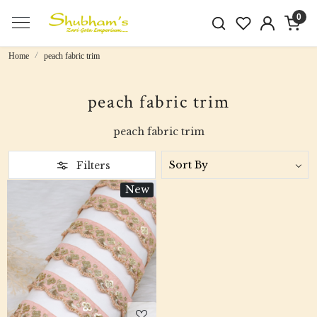
0
Home
peach fabric trim
peach fabric trim
peach fabric trim
Filters
New
Loading...