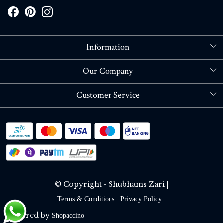
Information
About Us
Our Company
Store Locator
Blog
Customer Service
Contact
Shipping policy
RETURN OR REFUND POLICY
Track Order
© Copyright - Shubhams Zari |
Terms & Conditions
Privacy Policy
Powered by
Shopaccino