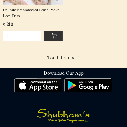
Delicate Embroidered Peach Pankhi
Lace Trim
₹ 210
-
+
Total Results -
1
Download Our App