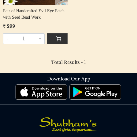
Pair of Handcrafted Evil Eye Patch
with Seed Bead Work
₹ 299
-
+
Total Results -
1
Download Our App