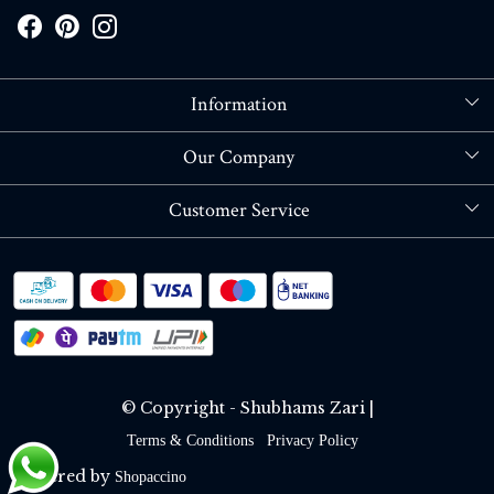
Information
About Us
Our Company
Store Locator
Blog
Customer Service
Contact
Shipping policy
RETURN OR REFUND POLICY
Track Order
© Copyright - Shubhams Zari |
Terms & Conditions
Privacy Policy
Powered by
Shopaccino