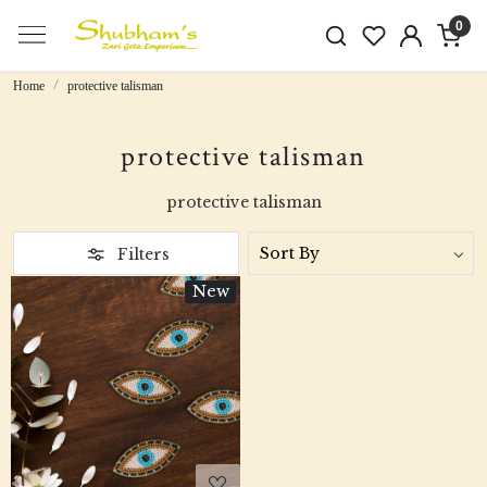
0
Home
protective talisman
protective talisman
protective talisman
Filters
New
Loading...