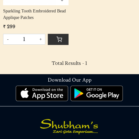
Sparkling Tooth Embroidered Bead
Applique Patches
₹ 299
-
+
Total Results -
1
Download Our App