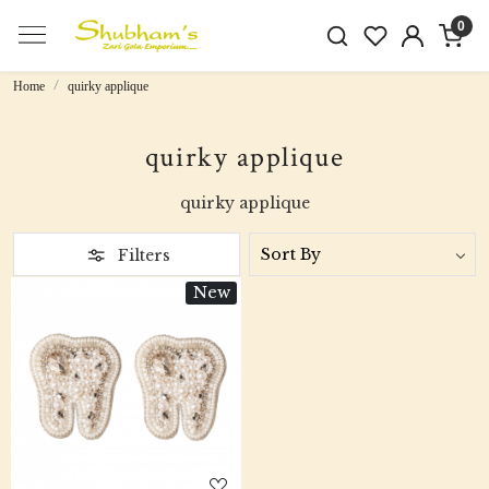
0
Home
quirky applique
quirky applique
quirky applique
Filters
New
Loading...