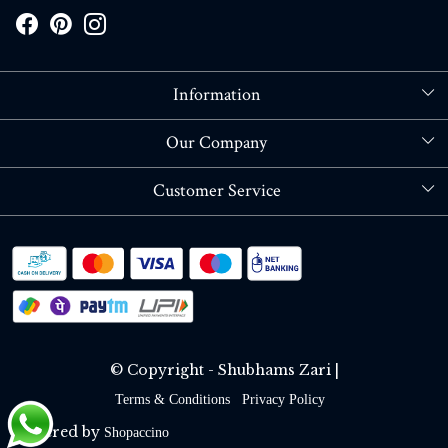
Information
About Us
Our Company
Store Locator
Blog
Customer Service
Contact
Shipping policy
RETURN OR REFUND POLICY
Track Order
© Copyright - Shubhams Zari |
Terms & Conditions
Privacy Policy
Powered by
Shopaccino