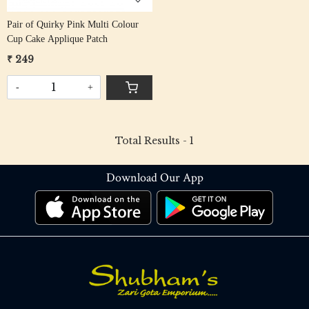
Pair of Quirky Pink Multi Colour
Cup Cake Applique Patch
₹ 249
-
+
Total Results -
1
Download Our App