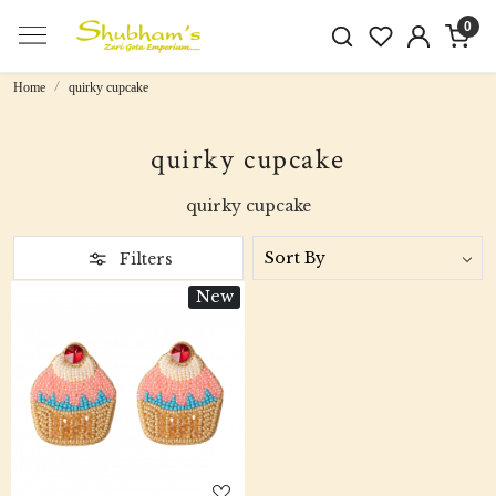
0
Home
quirky cupcake
quirky cupcake
quirky cupcake
Filters
New
Loading...