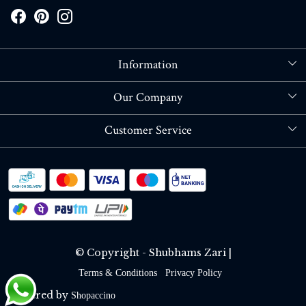
Information
About Us
Our Company
Store Locator
Blog
Customer Service
Contact
Shipping policy
RETURN OR REFUND POLICY
Track Order
© Copyright - Shubhams Zari |
Terms & Conditions
Privacy Policy
Powered by
Shopaccino