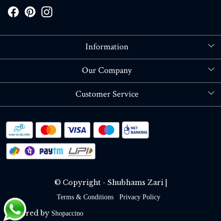
Information
About Us
Our Company
Store Locator
Blog
Customer Service
Contact
Shipping policy
RETURN OR REFUND POLICY
Track Order
© Copyright - Shubhams Zari |
Terms & Conditions
Privacy Policy
Powered by
Shopaccino