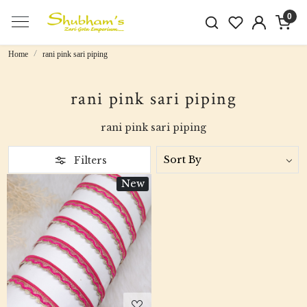
0
Home
rani pink sari piping
rani pink sari piping
rani pink sari piping
Filters
New
Loading...