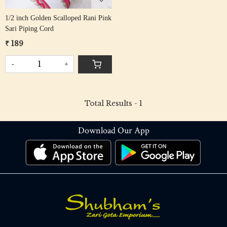
1/2 inch Golden Scalloped Rani Pink
Sari Piping Cord
₹ 189
-
+
Total Results -
1
Download Our App