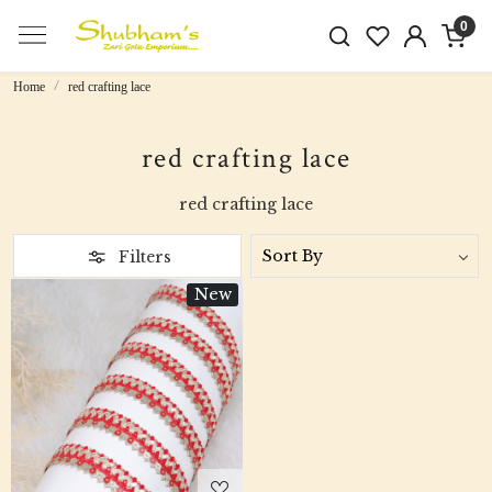
0
Home
red crafting lace
red crafting lace
red crafting lace
Filters
New
Loading...