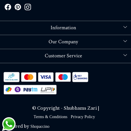
Information
About Us
Our Company
Store Locator
Blog
Customer Service
Contact
Shipping policy
RETURN OR REFUND POLICY
Track Order
© Copyright - Shubhams Zari |
Terms & Conditions
Privacy Policy
Powered by
Shopaccino