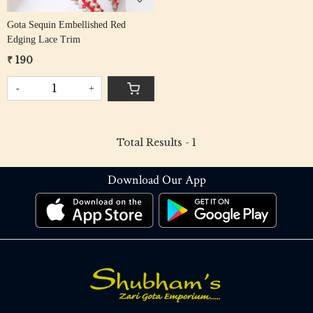
Gota Sequin Embellished Red
Edging Lace Trim
₹ 190
-
+
Total Results -
1
Download Our App