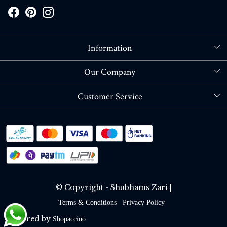
Information
About Us
Our Company
Store Locator
Blog
Customer Service
Contact
Shipping policy
RETURN OR REFUND POLICY
Track Order
© Copyright - Shubhams Zari |
Terms & Conditions
Privacy Policy
Powered by
Shopaccino