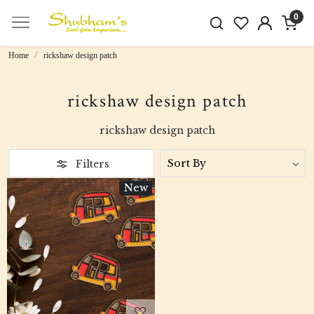
0
Home
rickshaw design patch
rickshaw design patch
rickshaw design patch
Filters
New
Loading...