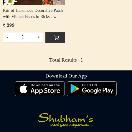
Pair of Handmade Decorative Patch
with Vibrant Beads in Rickshaw
Design
₹ 299
-
+
Total Results -
1
Download Our App