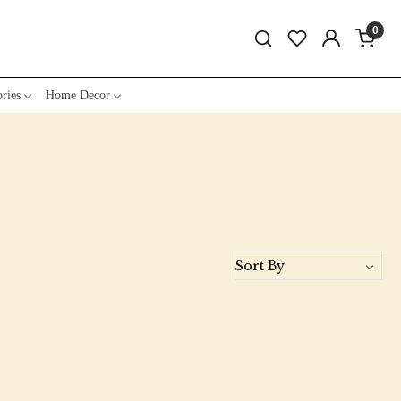
0
ries
Home Decor