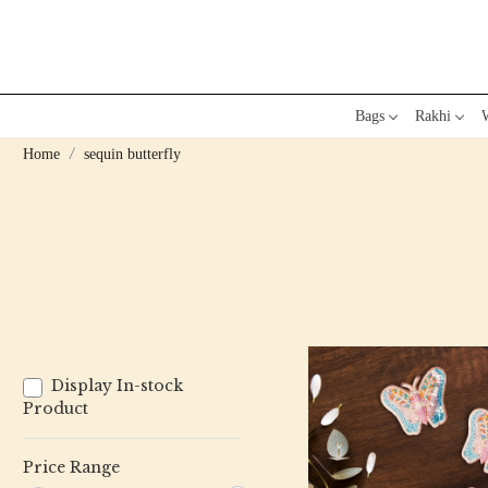
Bags
Rakhi
W
Home
sequin butterfly
Display In-stock
Product
Price Range
Loading...