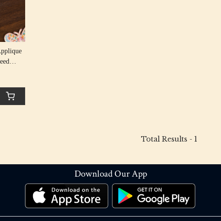
Applique
Seed
Total Results -
1
Download Our App