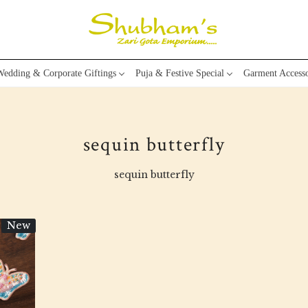
edding & Corporate Giftings
Puja & Festive Special
Garment Accesso
sequin butterfly
sequin butterfly
New