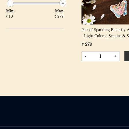
Min:
Max:
₹
10
₹
279
Pair of Sparkling Butterfly 
- Light-Colored Sequins & 
Beads
₹ 279
-
+