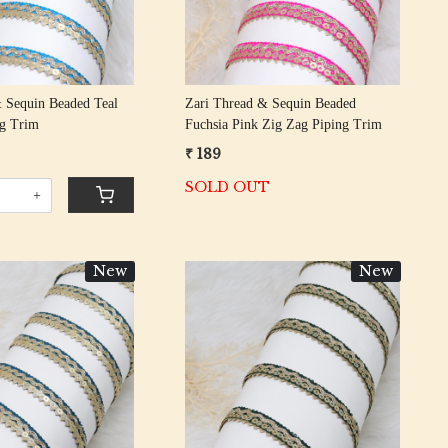
 Sequin Beaded Teal
Zari Thread & Sequin Beaded
ng Trim
Fuchsia Pink Zig Zag Piping Trim
₹ 189
SOLD OUT
+
New
New
Loading...
Loading...