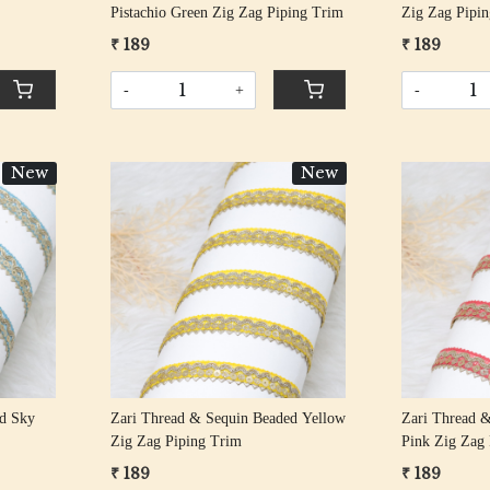
Pistachio Green Zig Zag Piping Trim
Zig Zag Pipi
₹ 189
₹ 189
-
+
-
New
New
Loading...
ed Sky
Zari Thread & Sequin Beaded Yellow
Zari Thread &
Zig Zag Piping Trim
Pink Zig Zag
₹ 189
₹ 189