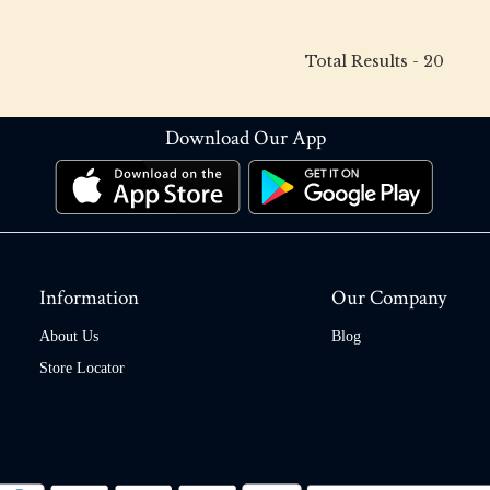
Total Results -
20
Download Our App
Information
Our Company
About Us
Blog
Store Locator