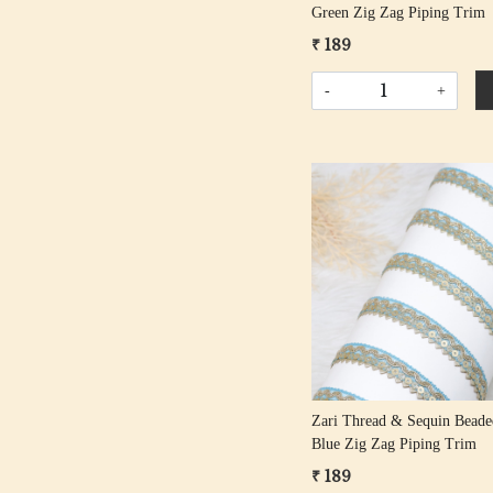
Green Zig Zag Piping Trim
₹ 189
-
+
Loading...
Zari Thread & Sequin Bead
Blue Zig Zag Piping Trim
₹ 189