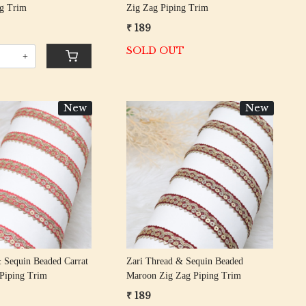
ng Trim
Zig Zag Piping Trim
₹ 189
SOLD OUT
+
New
New
Loading...
Loading...
 Sequin Beaded Carrat
Zari Thread & Sequin Beaded
 Piping Trim
Maroon Zig Zag Piping Trim
₹ 189