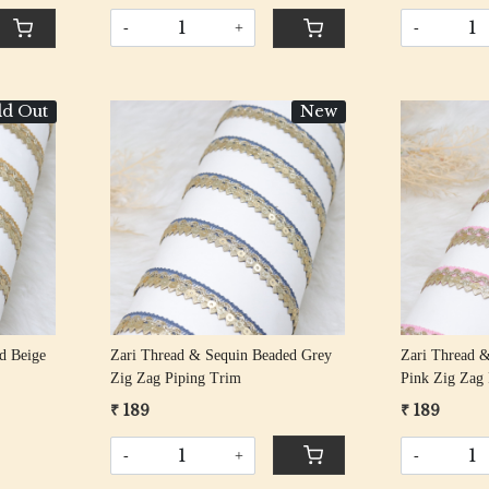
-
+
-
ld Out
New
Loading...
d Beige
Zari Thread & Sequin Beaded Grey
Zari Thread &
Zig Zag Piping Trim
Pink Zig Zag
₹ 189
₹ 189
-
+
-