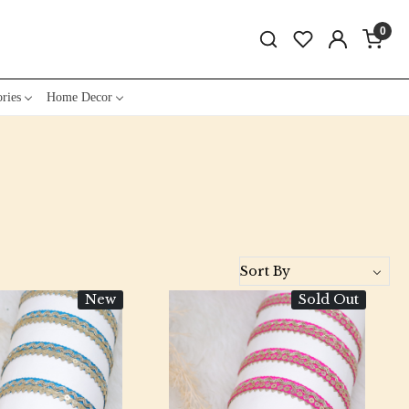
0
ries
Home Decor
New
Sold Out
Loading...
Loading...