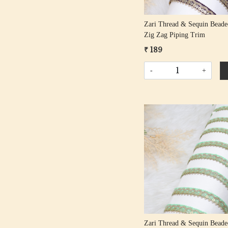
Zari Thread & Sequin Bead
Zig Zag Piping Trim
₹ 189
-
+
Loading...
Zari Thread & Sequin Beade