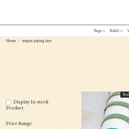
Bags
Rakhi
W
Home
sequin piping lace
So
Display In-stock
Product
Price Range
Loading...