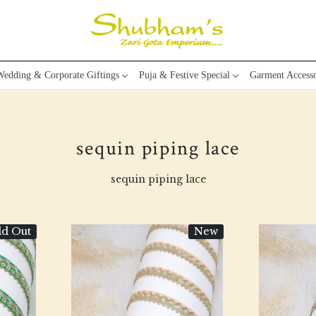
edding & Corporate Giftings
Puja & Festive Special
Garment Accesso
sequin piping lace
sequin piping lace
ld Out
New
Loading...