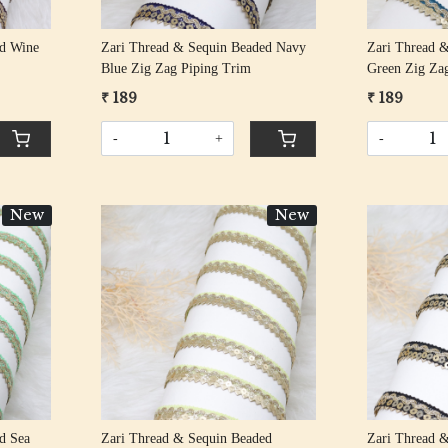
ed Wine
Zari Thread & Sequin Beaded Navy
Zari Thread 
Blue Zig Zag Piping Trim
Green Zig Za
₹ 189
₹ 189
-
+
-
New
New
Loading...
d Sea
Zari Thread & Sequin Beaded
Zari Thread 