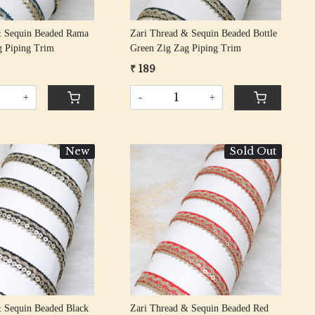
& Sequin Beaded Rama
Zari Thread & Sequin Beaded Bottle
g Piping Trim
Green Zig Zag Piping Trim
₹ 189
+
-
+
New
Sold Out
Loading...
Loading...
& Sequin Beaded Black
Zari Thread & Sequin Beaded Red