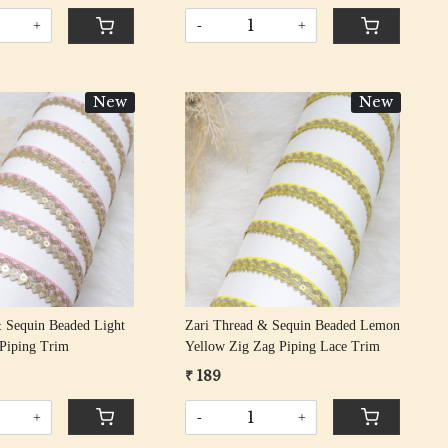
+
-
+
New
New
Loading...
Loading...
 Sequin Beaded Light
Zari Thread & Sequin Beaded Lemon
 Piping Trim
Yellow Zig Zag Piping Lace Trim
₹ 189
+
-
+