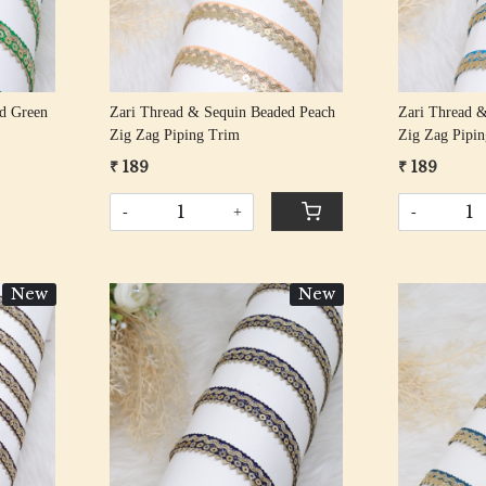
d Green
Zari Thread & Sequin Beaded Peach
Zari Thread &
Zig Zag Piping Trim
Zig Zag Pipi
₹ 189
₹ 189
-
+
-
New
New
Loading...