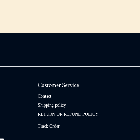
Customer Service
Contact
Shipping policy
RETURN OR REFUND POLICY
Track Order