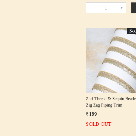
-
+
So
Loading...
Zari Thread & Sequin Beade
Zig Zag Piping Trim
₹ 189
SOLD OUT