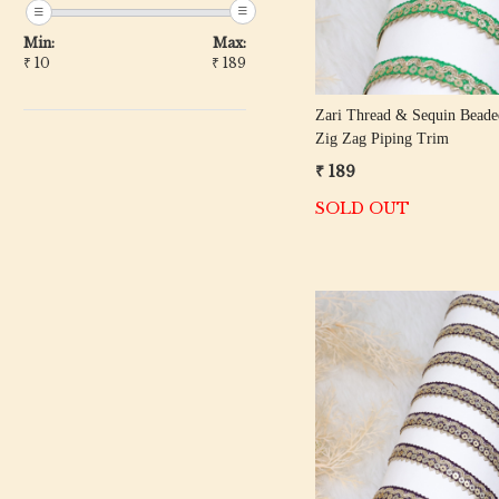
Min:
Max:
₹
10
₹
189
Zari Thread & Sequin Beade
Zig Zag Piping Trim
₹ 189
SOLD OUT
Loading...